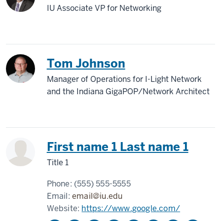
IU Associate VP for Networking
Tom Johnson
Manager of Operations for I-Light Network
and the Indiana GigaPOP/Network Architect
First name 1 Last name 1
Title 1
Phone:
(555) 555-5555
Email:
email@iu.edu
Website:
https://www.google.com/