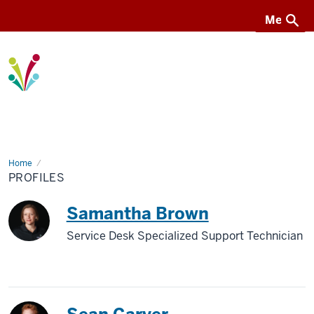
Menu
Menu
I-
Light
Home
Profiles
PROFILES
Samantha Brown
Service Desk Specialized Support Technician