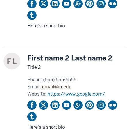
Here's a short bio
First name 2 Last name 2
F L
Title 2
Phone:
(555) 555-5555
Email:
email@iu.edu
Website:
https://www.google.com/
Here's a short bio