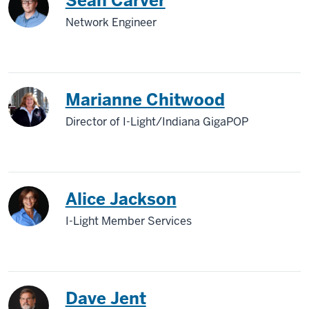
Sean Carver
Network Engineer
Marianne Chitwood
Director of I-Light/Indiana GigaPOP
Alice Jackson
I-Light Member Services
Dave Jent