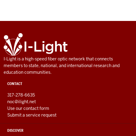
ADDITIONAL
I-
LINKS
Light
AND
RESOURCES
I-Light is a high-speed fiber optic network that connects
members to state, national, and international research and
education communities.
CONTACT
317-278-6635
noc@ilight.net
Use our contact form
Submit a service request
DISCOVER