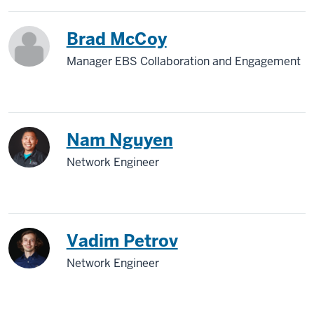
Brad McCoy
Manager EBS Collaboration and Engagement
Nam Nguyen
Network Engineer
Vadim Petrov
Network Engineer