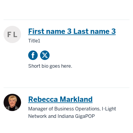
First name 3 Last name 3
F L
Title1
Short bio goes here.
Rebecca Markland
Manager of Business Operations, I-Light
Network and Indiana GigaPOP