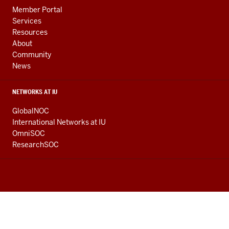
Member Portal
Services
Resources
About
Community
News
NETWORKS AT IU
GlobalNOC
International Networks at IU
OmniSOC
ResearchSOC