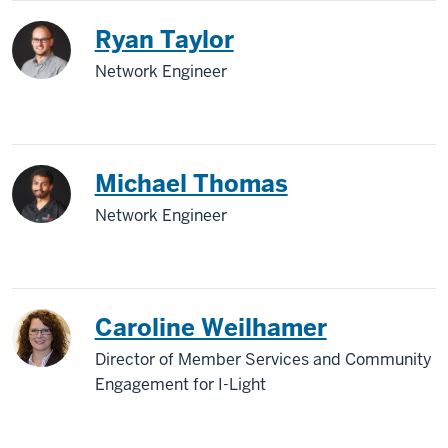
Ryan Taylor
Network Engineer
Michael Thomas
Network Engineer
Caroline Weilhamer
Director of Member Services and Community
Engagement for I-Light