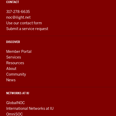
CONTACT
317-278-6635
noc@ilight.net
Use our contact form
Submit a service request
DISCOVER
Member Portal
Services
Resources
About
Community
News
NETWORKS AT IU
GlobalNOC
International Networks at IU
OmniSOC