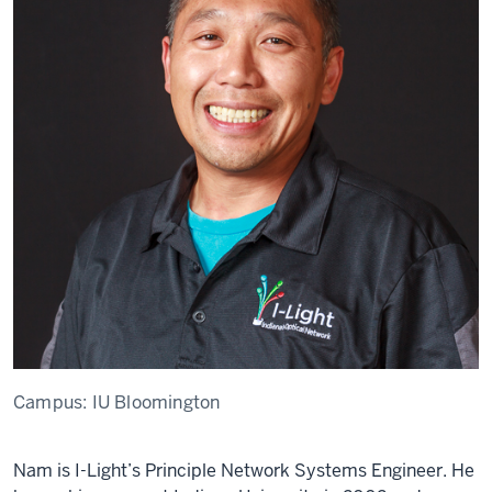
Campus:
IU Bloomington
Nam is I-Light’s Principle Network Systems Engineer. He