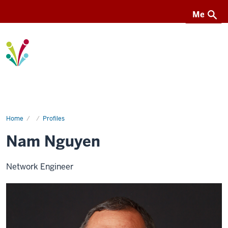
Menu
Menu
I-
Light
Home
Nam
Profiles
Nguyen
Nam Nguyen
Network Engineer