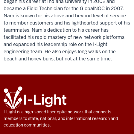
began his career at Indiana University in 2002 and
became a Field Technician for the GlobalNOC in 2007.
Nam is known for his above and beyond level of service
to member customers and his lighthearted support of his
teammates. Nam’s dedication to his career has
facilitated his rapid mastery of new network platforms
and expanded his leadership role on the I-Light
engineering team. He also enjoys long walks on the
beach and honey buns, but not at the same time.
ADDITIONAL
I-
LINKS
Light
AND
RESOURCES
I-Light is a high-speed fiber optic network that connects
members to state, national, and international research and
education communities.