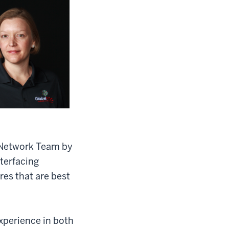
t Network Team by
terfacing
es that are best
xperience in both