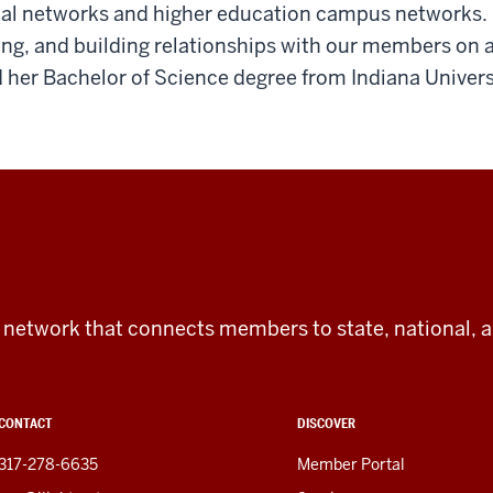
ical networks and higher education campus networks.
ng, and building relationships with our members on a 
her Bachelor of Science degree from Indiana Univers
tic network that connects members to state, national, 
CONTACT
DISCOVER
317-278-6635
Member Portal