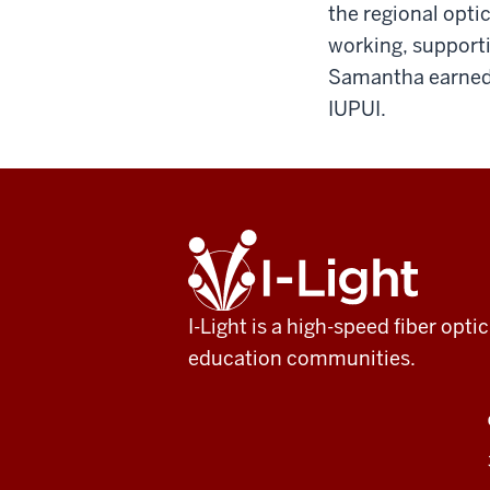
the regional opt
working, supporti
Samantha earned 
IUPUI.
ADDITIONAL
I-
LINKS
Light
AND
RESOURCES
I-Light is a high-speed fiber op
education communities.