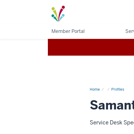
I-
Light
Member Portal
Ser
Home
Samantha
Profiles
Brown
Samant
Service Desk Spe