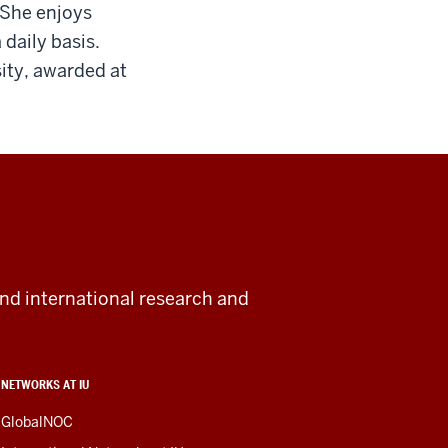
 She enjoys
daily basis.
ity, awarded at
and international research and
NETWORKS AT IU
GlobalNOC