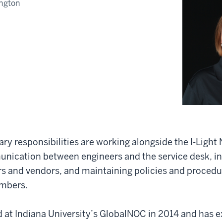
ngton
y responsibilities are working alongside the I-Ligh
unication between engineers and the service desk, in
s and vendors, and maintaining policies and procedur
embers.
at Indiana University’s GlobalNOC in 2014 and has e