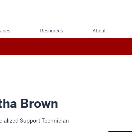
vices
Resources
About
ha Brown
cialized Support Technician