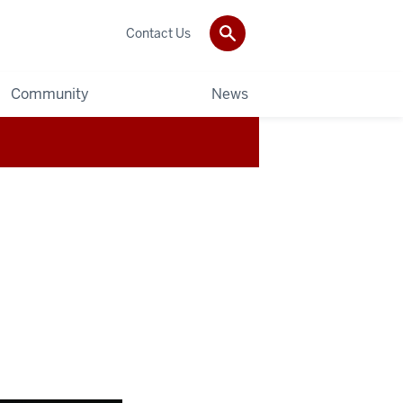
Contact Us
Community
News