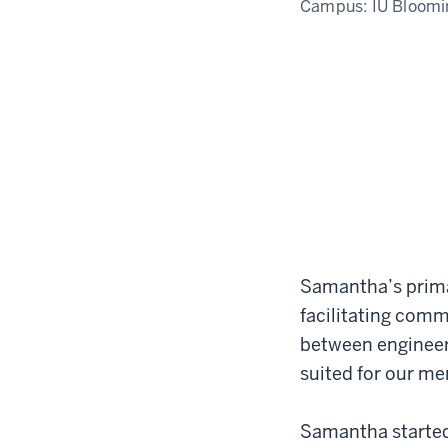
Campus:
IU Bloomi
Samantha’s primar
facilitating comm
between engineer
suited for our m
Samantha started 