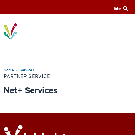
Menu
Menu
I-
Light
Home
Partner
Services
service
PARTNER SERVICE
Net+ Services
ADDITIONAL
I-
LINKS
Light