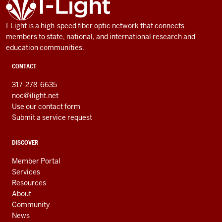
AND
RESOURCES
I-Light is a high-speed fiber optic network that connects
members to state, national, and international research and
education communities.
CONTACT
317-278-6635
noc@ilight.net
Use our contact form
Submit a service request
DISCOVER
Member Portal
Services
Resources
About
Community
News