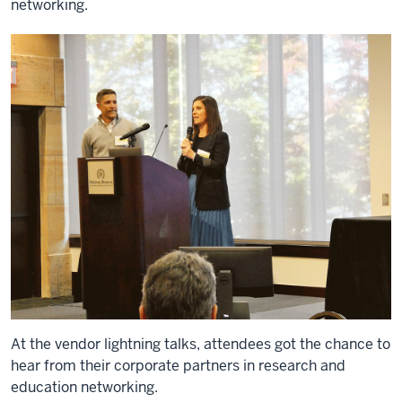
networking.
At the vendor lightning talks, attendees got the chance to
hear from their corporate partners in research and
education networking.