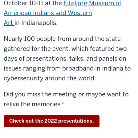
October 10-11 at the
Eiteljorg Museum of
American Indians and Western
Art
in Indianapolis.
Nearly 100 people from around the state
gathered for the event, which featured two
days of presentations, talks, and panels on
issues ranging from broadband in Indiana to
cybersecurity around the world.
Did you miss the meeting or maybe want to
relive the memories?
Check out the 2022 presentations.