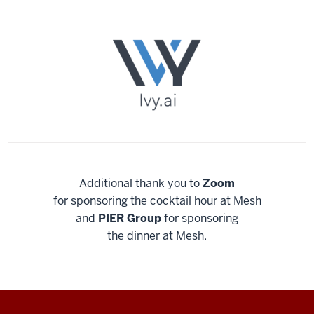
Additional thank you to
Zoom
for sponsoring the cocktail hour at Mesh
and
PIER Group
for sponsoring
the dinner at Mesh.