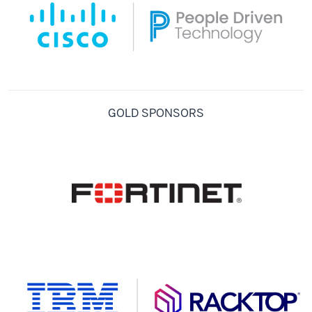
GOLD SPONSORS