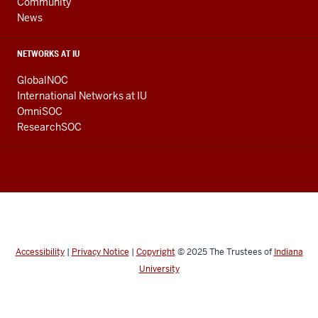
Community
News
NETWORKS AT IU
GlobalNOC
International Networks at IU
OmniSOC
ResearchSOC
Accessibility
|
Privacy Notice
|
Copyright
© 2025
The Trustees of
Indiana
University