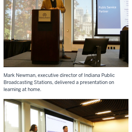
Mark Newman, executive director of Indiana Public
Broadcasting Stations, delivered a presentation on
learning at home.