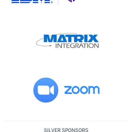
SILVER SPONSORS