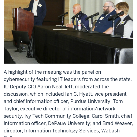
A highlight of the meeting was the panel on
cybersecurity featuring IT leaders from across the state.
IU Deputy CIO Aaron Neal, left, moderated the
discussion, which included Ian C. Hyatt, vice president
and chief information officer, Purdue University; Tom
Taylor, executive director of information/network
security, Ivy Tech Community College; Carol Smith, chief
information officer, DePauw University; and Brad Weaver,
director, Information Technology Services, Wabash