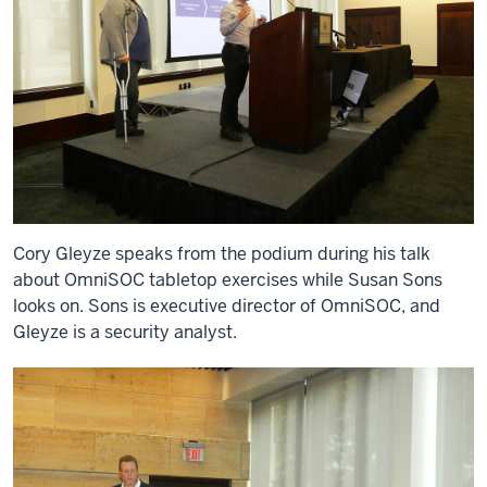
Cory Gleyze speaks from the podium during his talk
about OmniSOC tabletop exercises while Susan Sons
looks on. Sons is executive director of OmniSOC, and
Gleyze is a security analyst.