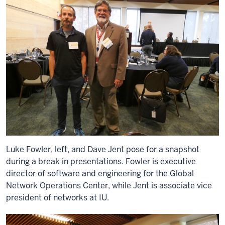
Luke Fowler, left, and Dave Jent pose for a snapshot
during a break in presentations. Fowler is executive
director of software and engineering for the Global
Network Operations Center, while Jent is associate vice
president of networks at IU.