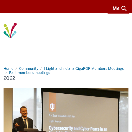
Menu
Menu
I-
Light
Home
2022
Community
I-Light and Indiana GigaPOP Members Meetings
Past members meetings
2022