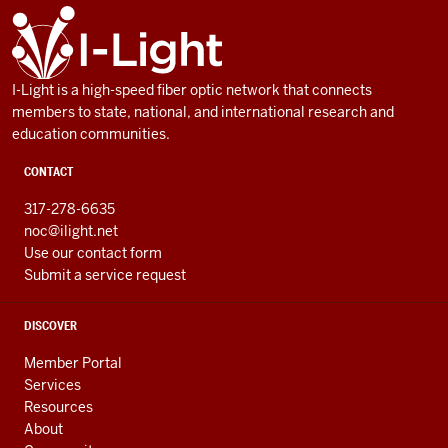
ADDITIONAL
I-
LINKS
Light
AND
RESOURCES
I-Light is a high-speed fiber optic network that connects
members to state, national, and international research and
education communities.
CONTACT
317-278-6635
noc@ilight.net
Use our contact form
Submit a service request
DISCOVER
Member Portal
Services
Resources
About