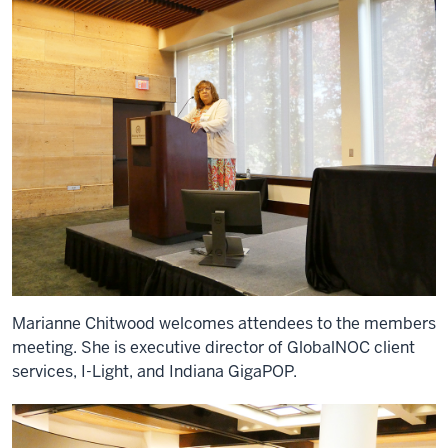
Marianne Chitwood welcomes attendees to the members
meeting. She is executive director of GlobalNOC client
services, I-Light, and Indiana GigaPOP.