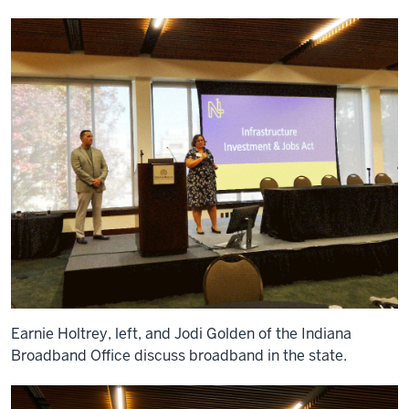
Earnie Holtrey, left, and Jodi Golden of the Indiana
Broadband Office discuss broadband in the state.