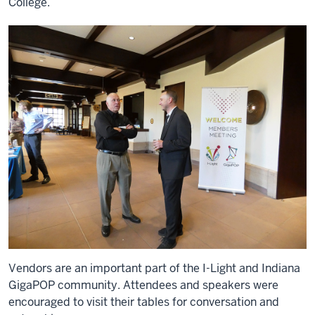
College.
Vendors are an important part of the I-Light and Indiana
GigaPOP community. Attendees and speakers were
encouraged to visit their tables for conversation and