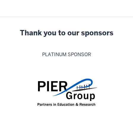
Thank you to our sponsors
PLATINUM SPONSOR