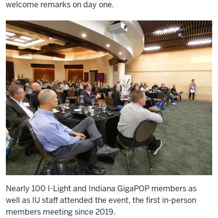
welcome remarks on day one.
Nearly 100 I-Light and Indiana GigaPOP members as
well as IU staff attended the event, the first in-person
members meeting since 2019.