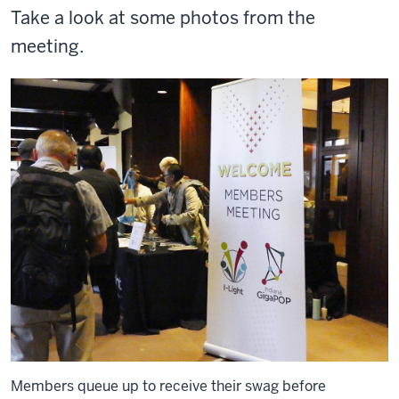
Take a look at some photos from the
meeting.
Members queue up to receive their swag before