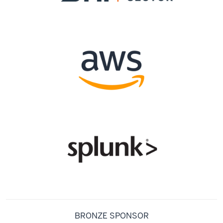
BRONZE SPONSOR