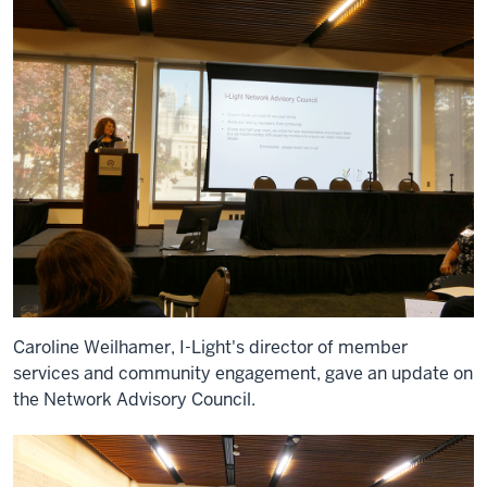
Caroline Weilhamer, I-Light's director of member
services and community engagement, gave an update on
the Network Advisory Council.