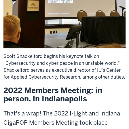
Scott Shackelford begins his keynote talk on
"Cybersecurity and cyber peace in an unstable world."
Shackelford serves as executive director of IU's Center
for Applied Cybersecurity Research, among other duties.
2022 Members Meeting: in
person, in Indianapolis
That's a wrap! The 2022 I-Light and Indiana
GigaPOP Members Meeting took place