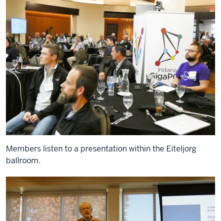
Members listen to a presentation within the Eiteljorg
ballroom.