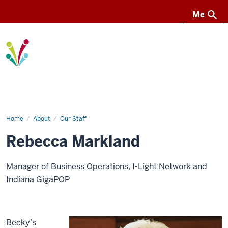
Menu
Menu
I-
Light
Home
Rebecca
About
Our Staff
(Becky)
Markland
Rebecca Markland
Manager of Business Operations, I-Light Network and
Indiana GigaPOP
Becky’s