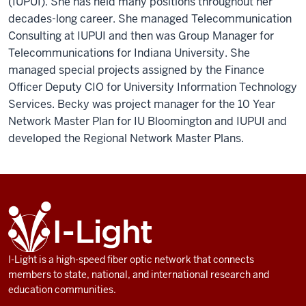
(IUPUI). She has held many positions throughout her
decades-long career. She managed Telecommunication
Consulting at IUPUI and then was Group Manager for
Telecommunications for Indiana University. She
managed special projects assigned by the Finance
Officer Deputy CIO for University Information Technology
Services. Becky was project manager for the 10 Year
Network Master Plan for IU Bloomington and IUPUI and
developed the Regional Network Master Plans.
ADDITIONAL
I-
LINKS
Light
AND
RESOURCES
I-Light is a high-speed fiber optic network that connects
members to state, national, and international research and
education communities.