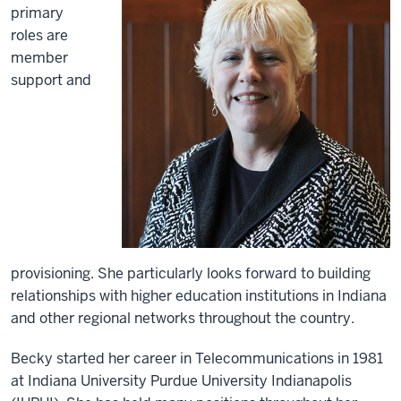
primary
roles are
member
support and
provisioning. She particularly looks forward to building
relationships with higher education institutions in Indiana
and other regional networks throughout the country.
Becky started her career in Telecommunications in 1981
at Indiana University Purdue University Indianapolis