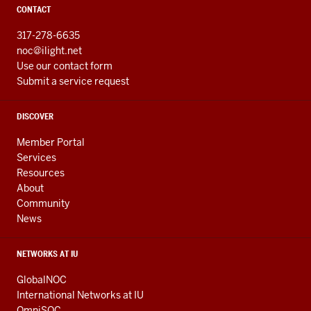
CONTACT
317-278-6635
noc@ilight.net
Use our contact form
Submit a service request
DISCOVER
Member Portal
Services
Resources
About
Community
News
NETWORKS AT IU
GlobalNOC
International Networks at IU
OmniSOC