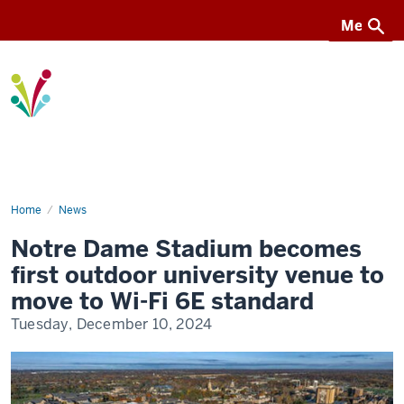
Menu
Menu
I-
Light
Home
Notre
News
Dame
Stadium
Notre Dame Stadium becomes
becomes
first
first outdoor university venue to
outdoor
university
move to Wi-Fi 6E standard
venue
to
Tuesday, December 10, 2024
move
to
Wi-
Fi
6E
standard