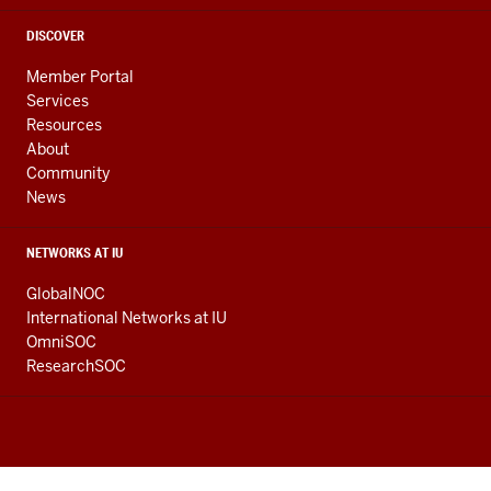
DISCOVER
Member Portal
Services
Resources
About
Community
News
NETWORKS AT IU
GlobalNOC
International Networks at IU
OmniSOC
ResearchSOC