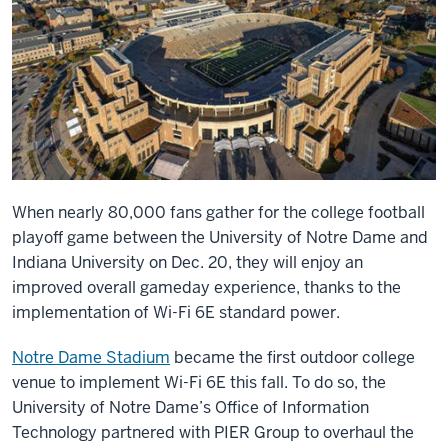
When nearly 80,000 fans gather for the college football
playoff game between the University of Notre Dame and
Indiana University on Dec. 20, they will enjoy an
improved overall gameday experience, thanks to the
implementation of Wi-Fi 6E standard power.
Notre Dame Stadium
became the first outdoor college
venue to implement Wi-Fi 6E this fall. To do so, the
University of Notre Dame’s Office of Information
Technology partnered with PIER Group to overhaul the