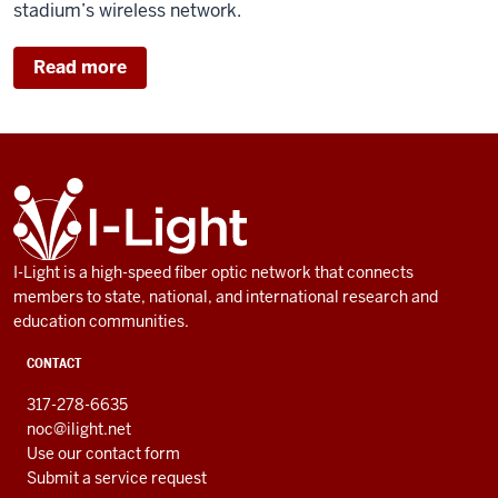
stadium’s wireless network.
Read more
ADDITIONAL
I-
LINKS
Light
AND
RESOURCES
I-Light is a high-speed fiber optic network that connects
members to state, national, and international research and
education communities.
CONTACT
317-278-6635
noc@ilight.net
Use our contact form
Submit a service request