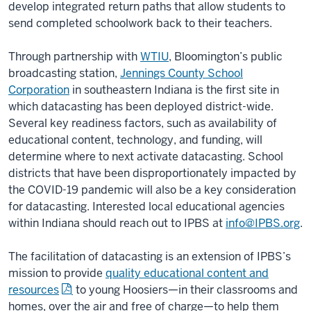
develop integrated return paths that allow students to
send completed schoolwork back to their teachers.
Through partnership with
WTIU
, Bloomington’s public
broadcasting station,
Jennings County School
Corporation
in southeastern Indiana is the first site in
which datacasting has been deployed district-wide.
Several key readiness factors, such as availability of
educational content, technology, and funding, will
determine where to next activate datacasting. School
districts that have been disproportionately impacted by
the COVID-19 pandemic will also be a key consideration
for datacasting. Interested local educational agencies
within Indiana should reach out to IPBS at
info@IPBS.org
.
The facilitation of datacasting is an extension of IPBS’s
mission to provide
quality educational content and
resources
to young Hoosiers—in their classrooms and
homes, over the air and free of charge—to help them