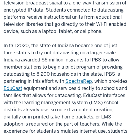
television broadcast signal to a one-way transmission of
encrypted IP data. Students connected to datacasting
platforms receive instructional units from educational
television libraries that go directly to their Wi-Fi enabled
device, such as a laptop, tablet, or cellphone.
In fall 2020, the state of Indiana became one of just
three states to try out datacasting on a larger scale.
Indiana awarded $6 million in grants to IPBS to allow
member stations to begin a pilot program of providing
datacasting to 8,200 households in the state. IPBS is
partnering in this effort with
SpectraRep
, which provides
EduCast
equipment and services directly to schools and
families that allows for datacasting. EduCast interfaces
with the learning management system (LMS) school
districts already use, so no extra content creation,
digitally or in printed take-home packets, or LMS
adoption is required on the part of teachers. While the
experience for students simulates internet use, students