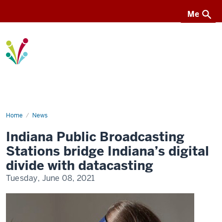
Menu
Menu
I-
Light
Home
Datacasting
News
with
Indiana
Indiana Public Broadcasting
PBS
Stations bridge Indiana’s digital
divide with datacasting
Tuesday, June 08, 2021