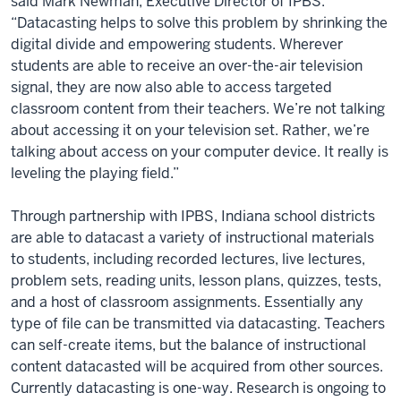
said Mark Newman, Executive Director of IPBS.
“Datacasting helps to solve this problem by shrinking the
digital divide and empowering students. Wherever
students are able to receive an over-the-air television
signal, they are now also able to access targeted
classroom content from their teachers. We’re not talking
about accessing it on your television set. Rather, we’re
talking about access on your computer device. It really is
leveling the playing field.”
Through partnership with IPBS, Indiana school districts
are able to datacast a variety of instructional materials
to students, including recorded lectures, live lectures,
problem sets, reading units, lesson plans, quizzes, tests,
and a host of classroom assignments. Essentially any
type of file can be transmitted via datacasting. Teachers
can self-create items, but the balance of instructional
content datacasted will be acquired from other sources.
Currently datacasting is one-way. Research is ongoing to