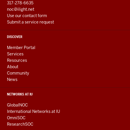
317-278-6635
noc@ilight.net
Use our contact form
Submit a service request
DISCOVER
Member Portal
Services
Resources
About
Community
News
NETWORKS AT IU
GlobalNOC
International Networks at IU
OmniSOC
ResearchSOC