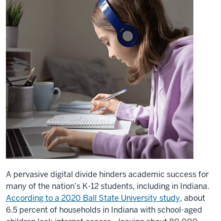
A pervasive digital divide hinders academic success for
many of the nation’s K-12 students, including in Indiana.
According to a 2020 Ball State University study
, about
6.5 percent of households in Indiana with school-aged