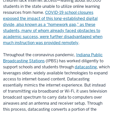
children lack internet access—leaving about 80,000
students in the state unable to utilize online learning
resources from home.
COVID-19 school closures
exposed the impact of this long-established digital
divide, also known as a “homework gap,” as these
students, many of whom already faced obstacles to
academic success, were further disadvantaged when
much instruction was provided remotely
.
Throughout the coronavirus pandemic,
Indiana Public
Broadcasting Stations
(IPBS) has worked diligently to
support schools and students through
datacasting
, which
leverages older, widely available technologies to expand
access to internet-based content. Datacasting
essentially mimics the internet experience. But instead
of transmitting via broadband or Wi-Fi, it uses television
broadcast spectrum to carry data to computers over
airwaves and an antenna and receiver setup. Through
this process, datacasting converts a portion of the