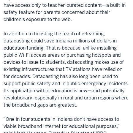
have access only to teacher-curated content—a built-in
safety feature for parents concerned about their
children’s exposure to the web.
In addition to boosting the reach of e-learning,
datacasting could save Indiana millions of dollars in
education funding. That is because, unlike installing
public Wi-Fi access areas or purchasing hotspots and
devices to issue to students, datacasting makes use of
existing infrastructures that TV stations have relied on
for decades. Datacasting has also long been used to
support public safety and in public emergency incidents.
Its application within education is new—and potentially
revolutionary, especially in rural and urban regions where
the broadband gaps are greatest.
“One in four students in Indiana don’t have access to
viable broadband internet for educational purposes,”