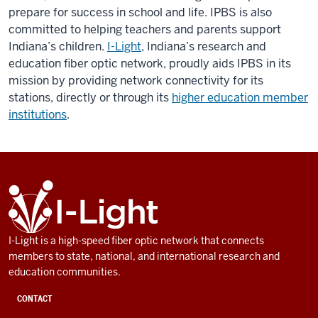
prepare for success in school and life. IPBS is also
committed to helping teachers and parents support
Indiana’s children.
I-Light
, Indiana’s research and
education fiber optic network, proudly aids IPBS in its
mission by providing network connectivity for its
stations, directly or through its
higher education member
institutions
.
ADDITIONAL
I-
LINKS
Light
AND
RESOURCES
I-Light is a high-speed fiber optic network that connects
members to state, national, and international research and
education communities.
CONTACT